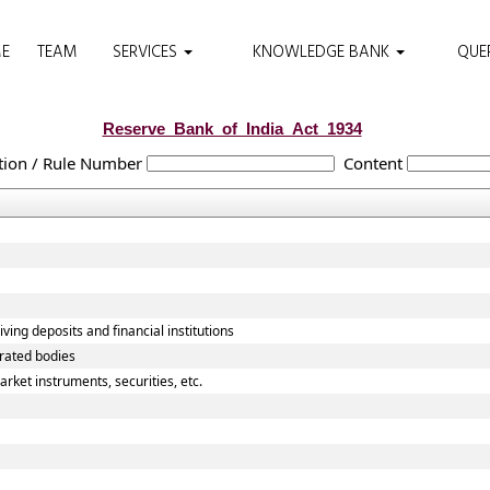
E
TEAM
SERVICES
KNOWLEDGE BANK
QUE
Reserve_Bank_of_India_Act_1934
tion / Rule Number
Content
ving deposits and financial institutions
orated bodies
rket instruments, securities, etc.