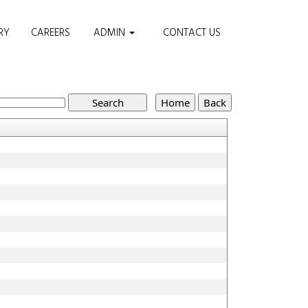
RY
CAREERS
ADMIN
CONTACT US