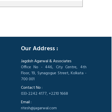
305556
Times Visited
Our Address :
Jagdish Agarwal & Associates
Office No - 446, City Centre, 4th
Floor, 19, Synagogue Street, Kolkata -
700 001
Contact No :
033-2242 4177, +2210 1668
Email :
ritesh@jagarwal.com