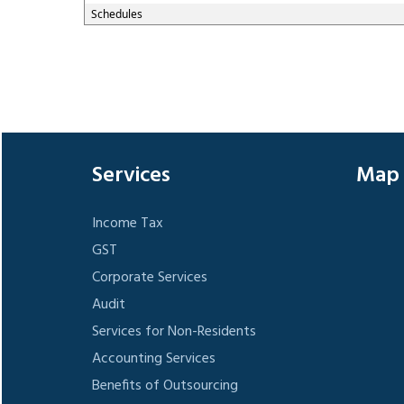
Schedules
Services
Map
Income Tax
GST
Corporate Services
Audit
Services for Non-Residents
Accounting Services
Benefits of Outsourcing