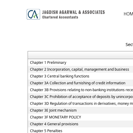
HOM
Sec
Chapter 1 Preliminary
Chapter 2 Incorporation, capital, management and business
Chapter 3 Central banking functions
Chapter 3A Collection and furnishing of credit information
Chapter 3B Provisions relating to non-banking institutions recei
Chapter 3C Prohibition of acceptance of deposits by unincorp
Chapter 3D Regulation of transactions in derivatives, money ma
Chapter 3E Joint mechanism
Chapter 3F MONETARY POLICY
Chapter 4 General provisions
Chapter 5 Penalties