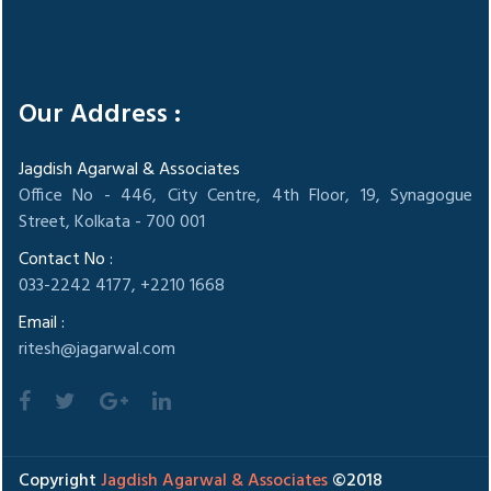
Our Address :
Jagdish Agarwal & Associates
Office No - 446, City Centre, 4th Floor, 19, Synagogue
Street, Kolkata - 700 001
Contact No :
033-2242 4177, +2210 1668
Email :
ritesh@jagarwal.com
Copyright
Jagdish Agarwal & Associates
©2018