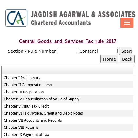
Togg
navi
Central_Goods_and_Services_Tax_rule_2017
Section / Rule Number
Content
Chapter I Preliminary
Chapter II Composition Levy
Chapter III Registration
Chapter IV Determination of Value of Supply
Chapter V Input Tax Credit
Chapter VI Tax Invoice, Credit and Debit Notes
Chapter VII Accounts and Records
Chapter VIII Returns
Chapter IX Payment of Tax