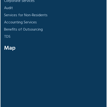
Corporate Services
Audit
Services for Non-Residents
Accounting Services
Benefits of Outsourcing
TDS
Map