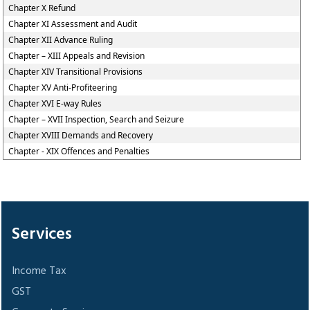
Chapter X Refund
Chapter XI Assessment and Audit
Chapter XII Advance Ruling
Chapter – XIII Appeals and Revision
Chapter XIV Transitional Provisions
Chapter XV Anti-Profiteering
Chapter XVI E-way Rules
Chapter – XVII Inspection, Search and Seizure
Chapter XVIII Demands and Recovery
Chapter - XIX Offences and Penalties
305666
Times Visited
Services
Income Tax
GST