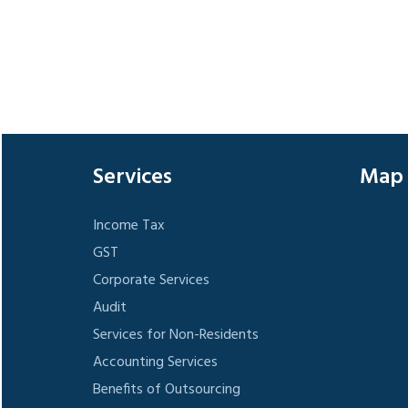
Services
Map
Income Tax
GST
Corporate Services
Audit
Services for Non-Residents
Accounting Services
Benefits of Outsourcing