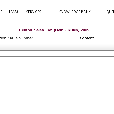
E
TEAM
SERVICES
KNOWLEDGE BANK
QUE
Central_Sales_Tax_(Delhi)_Rules,_2005
tion / Rule Number
Content