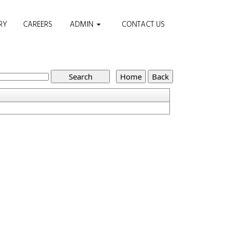
RY
CAREERS
ADMIN
CONTACT US