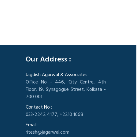
305595
Times Visited
Our Address :
Jagdish Agarwal & Associates
Office No - 446, City Centre, 4th
Floor, 19, Synagogue Street, Kolkata -
700 001
Contact No :
033-2242 4177, +2210 1668
Email :
ritesh@jagarwal.com