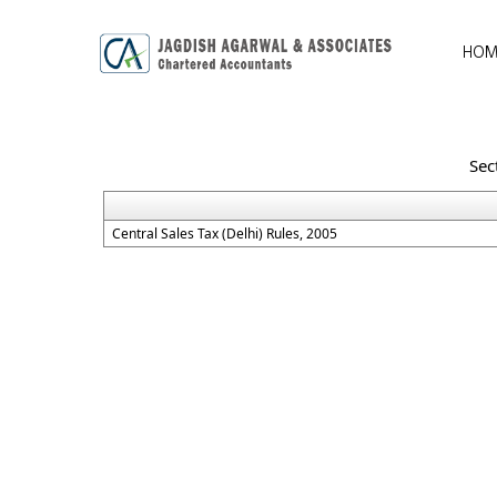
HOM
Sec
Central Sales Tax (Delhi) Rules, 2005