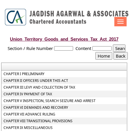
Togg
navi
Union_Territory_Goods_and_Services_Tax_Act_2017
Section / Rule Number
Content
CHAPTER I PRELIMINARY
CHAPTER II OFFICERS UNDER THIS ACT
CHAPTER III LEVY AND COLLECTION OF TAX
CHAPTER IV PAYMENT OF TAX
CHAPTER V INSPECTION, SEARCH SEIZURE AND ARREST
CHAPTER VI DEMANDS AND RECOVERY
CHAPTER VII ADVANCE RULING
CHAPTER VIII TRANSITIONAL PROVISIONS
CHAPTER IX MISCELLANEOUS