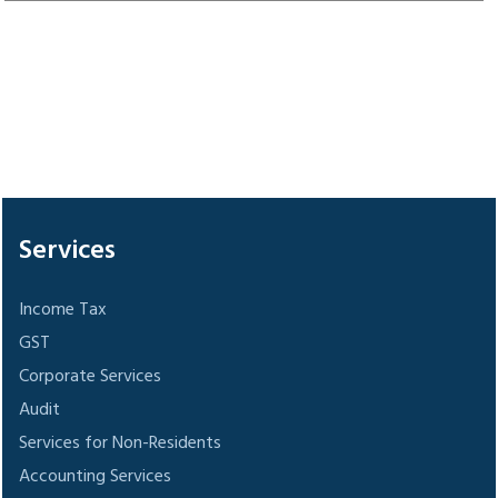
305821
Times Visited
Services
Income Tax
GST
Corporate Services
Audit
Services for Non-Residents
Accounting Services