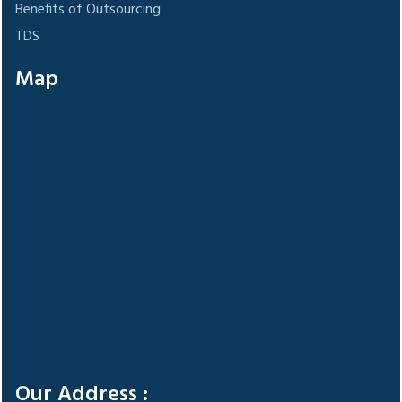
Benefits of Outsourcing
TDS
Map
Our Address :