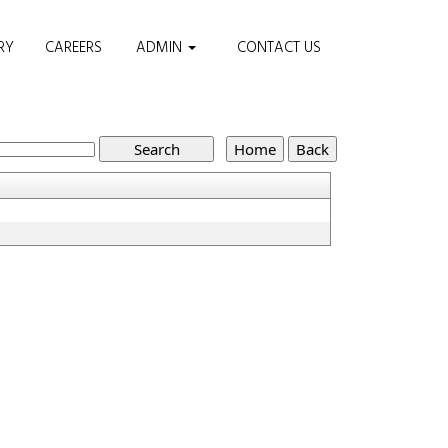
RY
CAREERS
ADMIN
CONTACT US