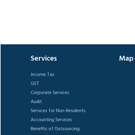
Services
Map
Income Tax
GST
Corporate Services
Audit
Services for Non-Residents
Accounting Services
Benefits of Outsourcing