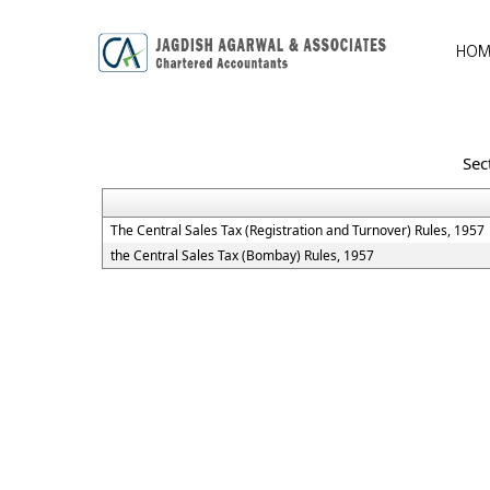
HOM
Sec
The Central Sales Tax (Registration and Turnover) Rules, 1957
the Central Sales Tax (Bombay) Rules, 1957