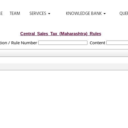
E
TEAM
SERVICES
KNOWLEDGE BANK
QUE
Central_Sales_Tax_(Maharashtra)_Rules
tion / Rule Number
Content