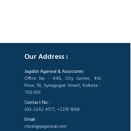
305830
Times Visited
Our Address :
Jagdish Agarwal & Associates
Office No - 446, City Centre, 4th
Floor, 19, Synagogue Street, Kolkata -
700 001
Contact No :
033-2242 4177, +2210 1668
Email :
ritesh@jagarwal.com