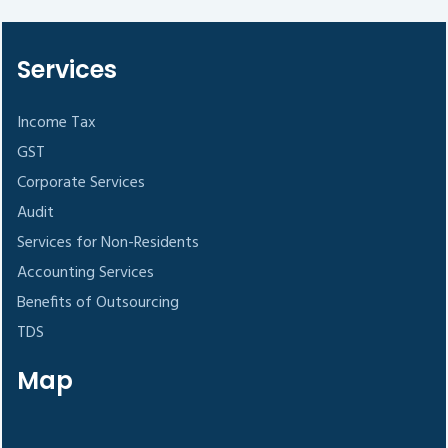
Services
Income Tax
GST
Corporate Services
Audit
Services for Non-Residents
Accounting Services
Benefits of Outsourcing
TDS
Map