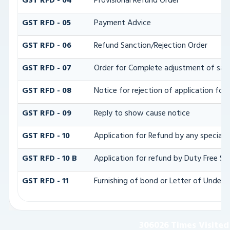
GST RFD - 04
Provisional Refund Order
GST RFD - 05
Payment Advice
GST RFD - 06
Refund Sanction/Rejection Order
GST RFD - 07
Order for Complete adjustment of san
GST RFD - 08
Notice for rejection of application for
GST RFD - 09
Reply to show cause notice
GST RFD - 10
Application for Refund by any specializ
GST RFD - 10 B
Application for refund by Duty Free Sh
GST RFD - 11
Furnishing of bond or Letter of Undert
306026
Times Visited