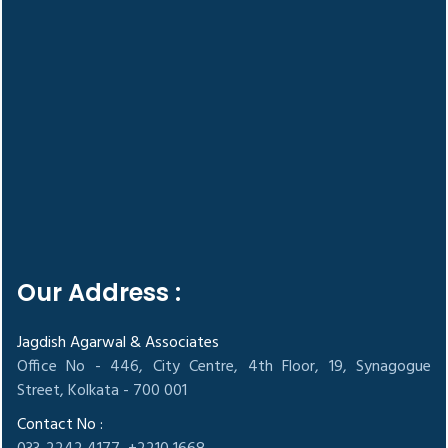
Our Address :
Jagdish Agarwal & Associates
Office No - 446, City Centre, 4th Floor, 19, Synagogue
Street, Kolkata - 700 001
Contact No :