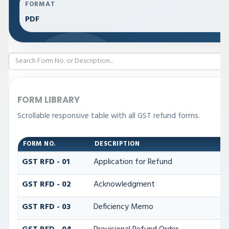
FORMAT
PDF
FORM LIBRARY
Scrollable responsive table with all GST refund forms.
FORM NO.
DESCRIPTION
GST RFD - 01
Application for Refund
GST RFD - 02
Acknowledgment
GST RFD - 03
Deficiency Memo