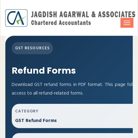
Togg
navi
GST RESOURCES
Refund Forms
Download GST refund forms in PDF format. This page follo
access to all refund-related forms.
CATEGORY
GST Refund Forms