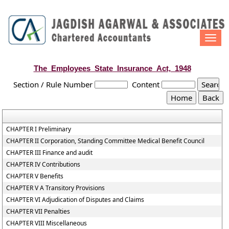
Togg
navi
The_Employees_State_Insurance_Act,_1948
Section / Rule Number
Content
CHAPTER I Preliminary
CHAPTER II Corporation, Standing Committee Medical Benefit Council
CHAPTER III Finance and audit
CHAPTER IV Contributions
CHAPTER V Benefits
CHAPTER V A Transitory Provisions
CHAPTER VI Adjudication of Disputes and Claims
CHAPTER VII Penalties
CHAPTER VIII Miscellaneous