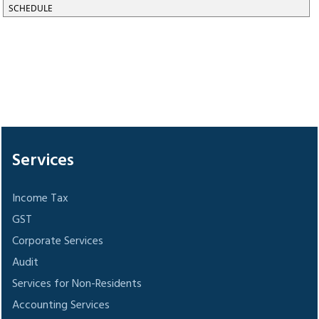
SCHEDULE
305511
Times Visited
Services
Income Tax
GST
Corporate Services
Audit
Services for Non-Residents
Accounting Services