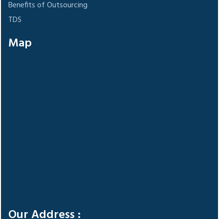
Benefits of Outsourcing
TDS
Map
Our Address :