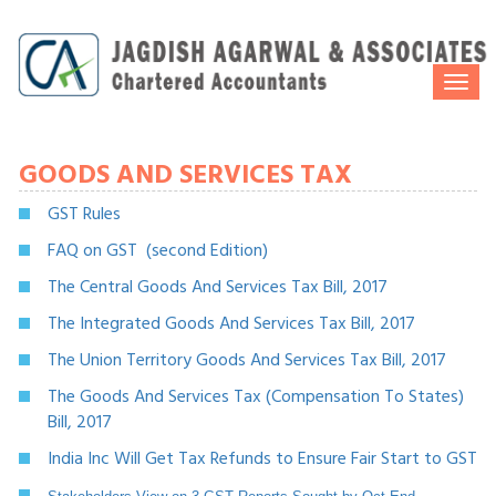
Togg
navi
GOODS AND SERVICES TAX
GST Rules
FAQ on GST (second Edition)
The Central Goods And Services Tax Bill, 2017
The Integrated Goods And Services Tax Bill, 2017
The Union Territory Goods And Services Tax Bill, 2017
The Goods And Services Tax (Compensation To States)
Bill, 2017
India Inc Will Get Tax Refunds to Ensure Fair Start to GST