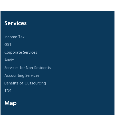
305931
Times Visited
Services
Income Tax
GST
Corporate Services
Audit
Services for Non-Residents
Accounting Services
Benefits of Outsourcing
TDS
Map