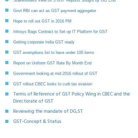
Stakeholders View on 3 GST Reports Sought by Oct End
Govt RBI can act as GST payment aggregator
Hope to roll out GST in 2016 PM
Infosys Bags Contract to Set up IT Platform for GST
Getting corporate India GST ready
GST exemptions list to have under 100 items
Report on Uniform GST Rate By Month End
Government looking at mid 2016 rollout of GST
GST rollout CBEC looks to curb tax evasion
Terms of Reference of GST Policy Wing in CBEC and the
Directorate of GST
Reviewing the mandate of DG,ST
GST-Concept & Status