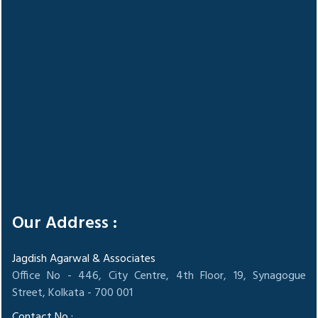
Our Address :
Jagdish Agarwal & Associates
Office No - 446, City Centre, 4th Floor, 19, Synagogue
Street, Kolkata - 700 001
Contact No :